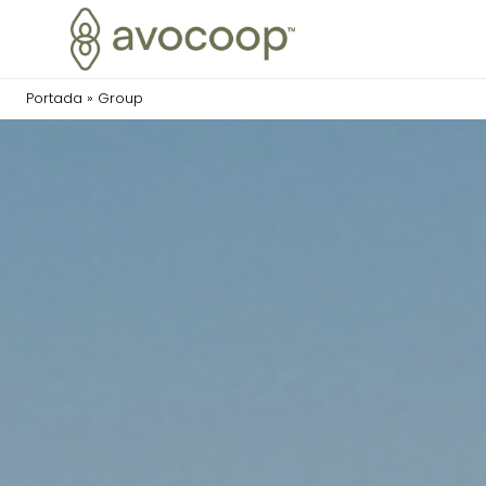
Portada
»
Group