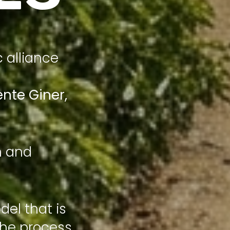
c alliance
ente Giner
,
n and
el that is
the process