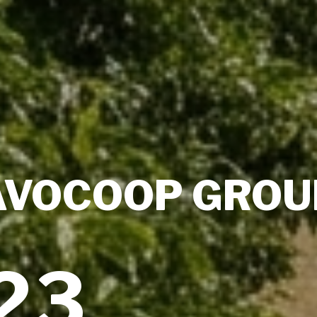
AVOCOOP GROU
23