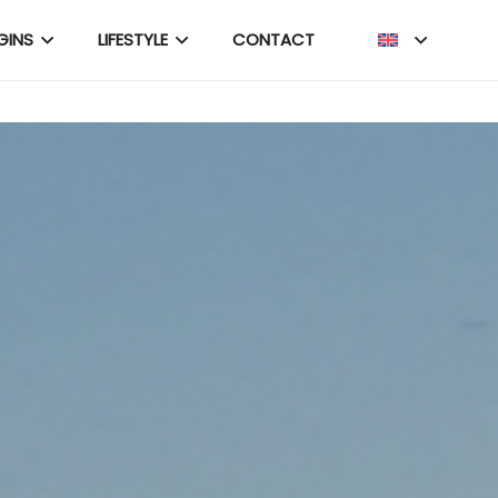
GINS
LIFESTYLE
CONTACT