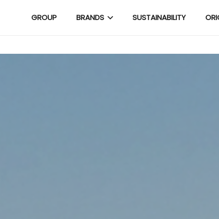
GROUP
BRANDS
SUSTAINABILITY
ORI