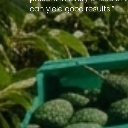
can yield good results.”