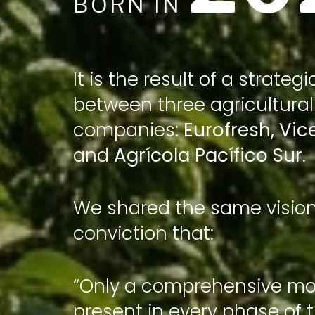
BORN IN
It is the result of a strategi
between three agricultural
companies:
Eurofresh
,
Vic
and
Agrícola Pacífico Sur
.
We shared the same visio
conviction that:
“Only a comprehensive mod
present in every phase of 