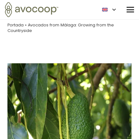
Portada
»
Avocados from Málaga: Growing from the
Countryside