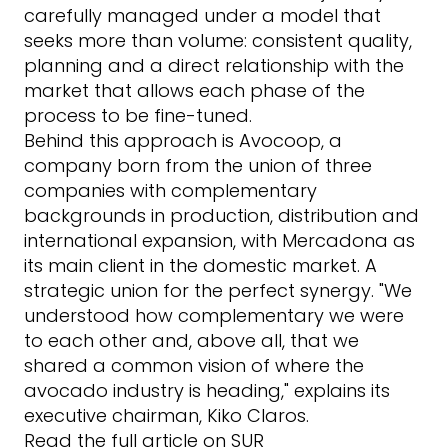
carefully managed under a model that
seeks more than volume: consistent quality,
planning and a direct relationship with the
market that allows each phase of the
process to be fine-tuned.
Behind this approach is
Avocoop
, a
company born from the union of three
companies with complementary
backgrounds in production, distribution and
international expansion, with Mercadona as
its main client in the domestic market. A
strategic union for the perfect synergy. "We
understood how complementary we were
to each other and, above all, that we
shared a common vision of where the
avocado industry is heading," explains its
executive chairman, Kiko Claros.
Read the full article on SUR