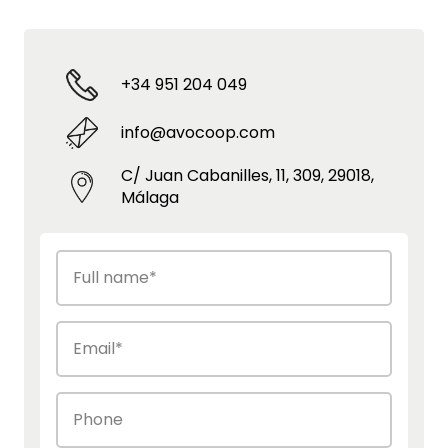
+34 951 204 049
info@avocoop.com
C/ Juan Cabanilles, 11, 309, 29018,
Málaga