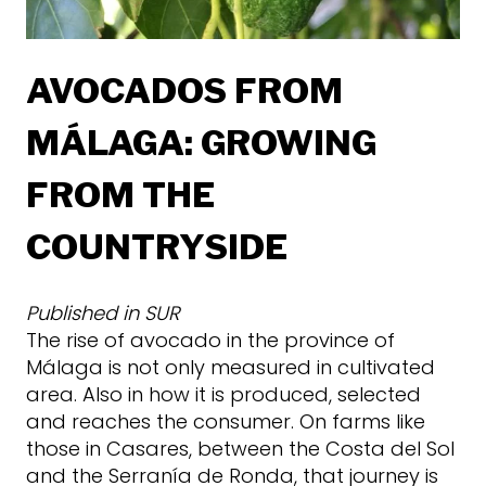
AVOCADOS FROM
MÁLAGA: GROWING
FROM THE
COUNTRYSIDE
Published in
SUR
The rise of avocado in the province of
Málaga is not only measured in cultivated
area. Also in how it is produced, selected
and reaches the consumer. On farms like
those in Casares, between the Costa del Sol
and the Serranía de Ronda, that journey is