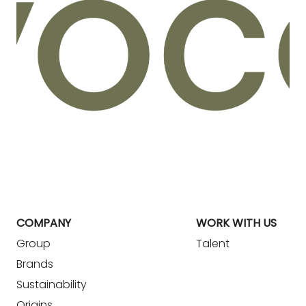
COMPANY
WORK WITH US
Group
Talent
Brands
Sustainability
Origins