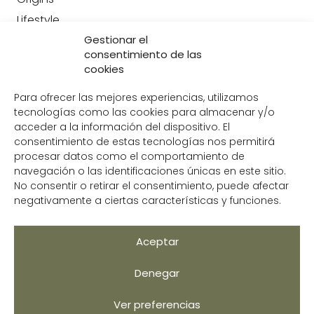
Lifestyle
Gestionar el
Contact
consentimiento de las
CONTACT US
cookies
+34 951 204 049
Para ofrecer las mejores experiencias, utilizamos
info@avocoop.com
tecnologías como las cookies para almacenar y/o
acceder a la información del dispositivo. El
C/Juan Cabanilles, 11 309,
consentimiento de estas tecnologías nos permitirá
29018, Málaga
procesar datos como el comportamiento de
navegación o las identificaciones únicas en este sitio.
No consentir o retirar el consentimiento, puede afectar
negativamente a ciertas características y funciones.
Legal Notice
Privacy Policy
Aceptar
Cookie Policy
Denegar
Help us improve
Ver preferencias