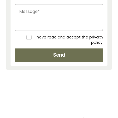
I have read and accept the
privacy
policy
.